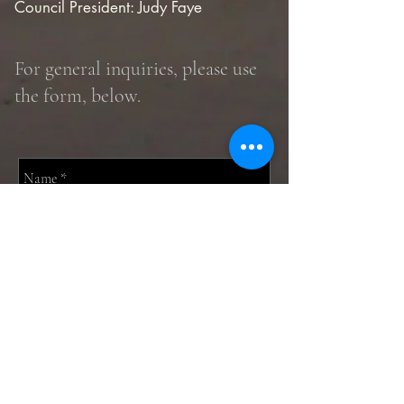
Council President: Judy Faye
For general inquiries, please use
the form, below.