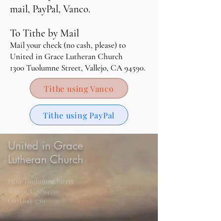
mail, PayPal, Vanco.
To Tithe by Mail
M
ail your check (no cash, please) to
United in Grace Lutheran Church
1300 Tuolumne Street, Vallejo, CA 94590.
Tithe using Vanco
Tithe using PayPal
United in Grace
Lutheran Church
1300 Tuolumne Street
Vallejo, CA, 94590
(707) 643-5761