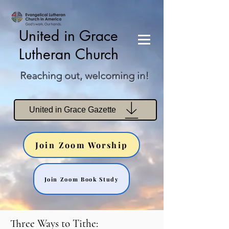
United in Grace
Lutheran Church
Reaching out, welcoming in!
United in Grace Gazette
Join Zoom Worship
Join Zoom Book Study
Three Ways to Tithe: