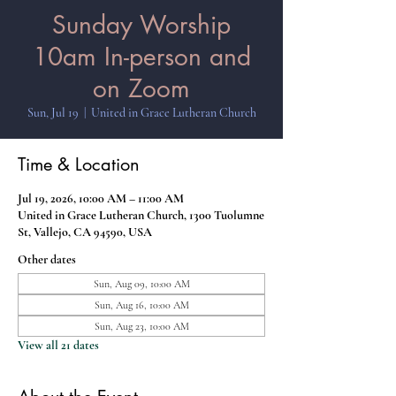
Sunday Worship
10am In-person and
on Zoom
Sun, Jul 19
  |  
United in Grace Lutheran Church
Time & Location
Jul 19, 2026, 10:00 AM – 11:00 AM
United in Grace Lutheran Church, 1300 Tuolumne
St, Vallejo, CA 94590, USA
Other dates
Sun, Aug 09, 10:00 AM
Sun, Aug 16, 10:00 AM
Sun, Aug 23, 10:00 AM
View all 21 dates