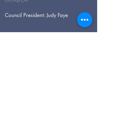
(707) 643-5761
Council President: Judy Faye
For general inquiries, please use
the form, below.