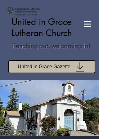
United in Grace
Lutheran Church
Reaching out, welcoming in!
United in Grace Gazette
Join Zoom Worship
Join Zoom Book Study