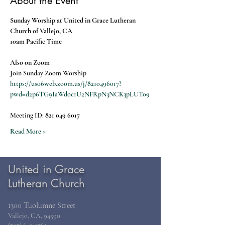
About the Event
Sunday Worship at United in Grace Lutheran 
Church of Vallejo, CA
10am Pacific Time
Also on Zoom
Join Sunday Zoom Worship
https://us06web.zoom.us/j/8210496017?
pwd=d2p6TG9IaWdoc1U2NFRpN3NCK3pLUT09
Meeting ID: 
821 049 6017
Read More >
United in Grace
Lutheran Church
1300 Tuolumne Street
Vallejo, CA, 94590