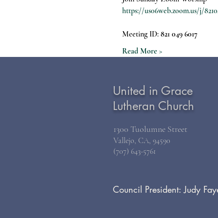
https://us06web.zoom.us/j/
Meeting ID: 
821 049 6017
Read More >
United in Grace
Lutheran Church
1300 Tuolumne Street
Vallejo, CA, 94590
(707) 643-5761
Council President: Judy Fay