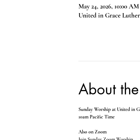
May 24, 2026, 10:00 AM
United in Grace Luthe
About the
Sunday Worship at United in G
10am Pacific Time
Also on Zoom
Join Sunday Zoom Worship