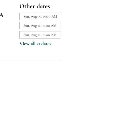
Other dates
SA
Sun, Aug 09, 10:00 AM
Sun, Aug 16, 10:00 AM
Sun, Aug 23, 10:00 AM
View all 21 dates