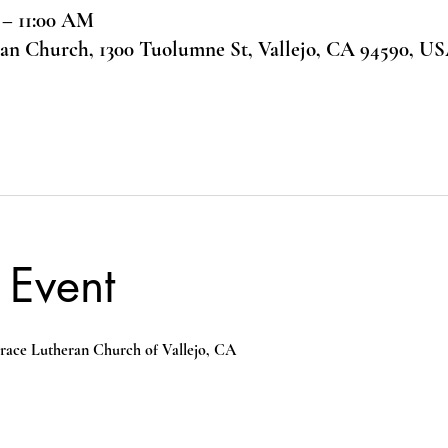
 – 11:00 AM
ran Church, 1300 Tuolumne St, Vallejo, CA 94590, U
 Event
race Lutheran Church of Vallejo, CA