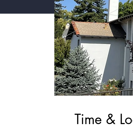
Time & Lo