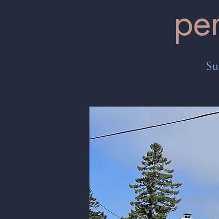
pe
Su