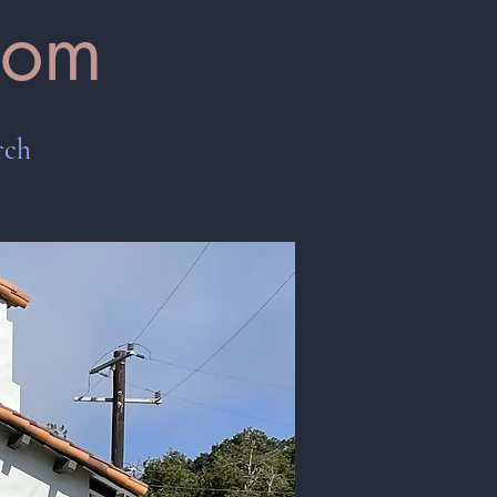
oom
rch