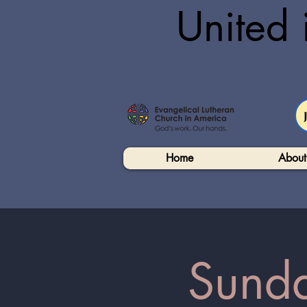
United 
Home
About
Sunda