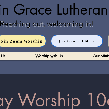
in Grace Luthera
Reaching out, welcoming in!
Join Zoom Worship
Join Zoom Book Study
 Us
Worship with Us
Our Minis
y Worship 10