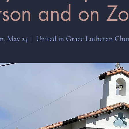
rson and on Z
n, May 24
  |  
United in Grace Lutheran Chu