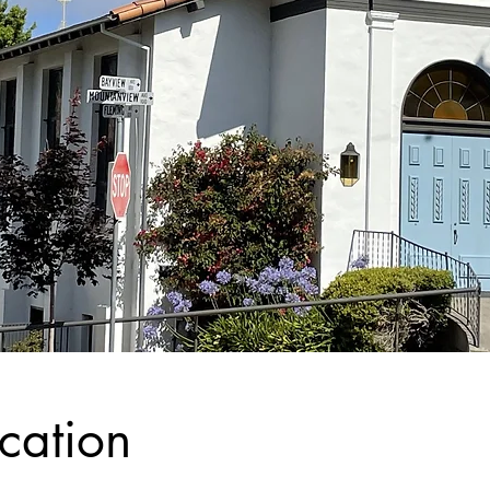
cation