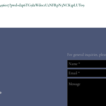
8210496017?pwd=d2p6TG9IaWdoc1U2NFRpN3NCK3pLUT09
For general inquiries, plea
e