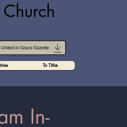
n Church
United in Grace Gazette
tries
To Tithe
am In-