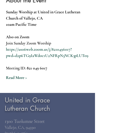
About the Event
Sunday Worship at United in Grace Lutheran 
Church of Vallejo, CA
10am Pacific Time
Also on Zoom
Join Sunday Zoom Worship
https://us06web.zoom.us/j/8210496017?
pwd=d2p6TG9IaWdoc1U2NFRpN3NCK3pLUT09
Meeting ID: 
821 049 6017
Read More >
United in Grace
Lutheran Church
1300 Tuolumne Street
Vallejo, CA, 94590