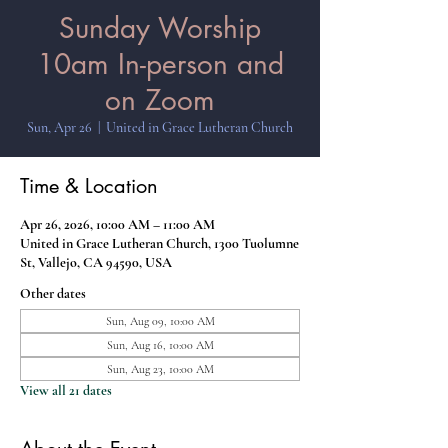
Sunday Worship
10am In-person and
on Zoom
Sun, Apr 26
  |  
United in Grace Lutheran Church
Time & Location
Apr 26, 2026, 10:00 AM – 11:00 AM
United in Grace Lutheran Church, 1300 Tuolumne
St, Vallejo, CA 94590, USA
Other dates
Sun, Aug 09, 10:00 AM
Sun, Aug 16, 10:00 AM
Sun, Aug 23, 10:00 AM
View all 21 dates