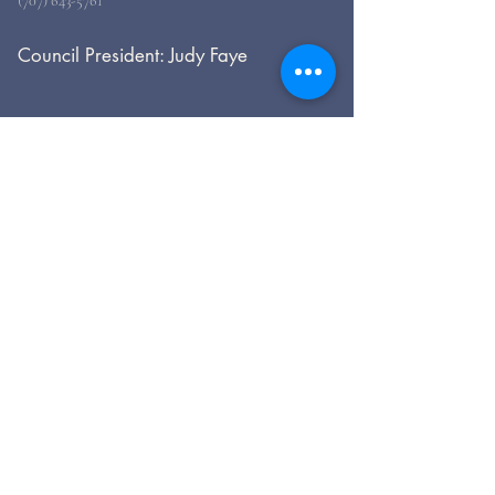
(707) 643-5761
Council President: Judy Faye
For general inquiries, please use
the form, below.