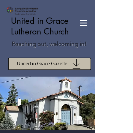
United in Grace
Lutheran Church
Reaching out, welcoming in!
United in Grace Gazette
Join Zoom Worship
Join Zoom Book Study