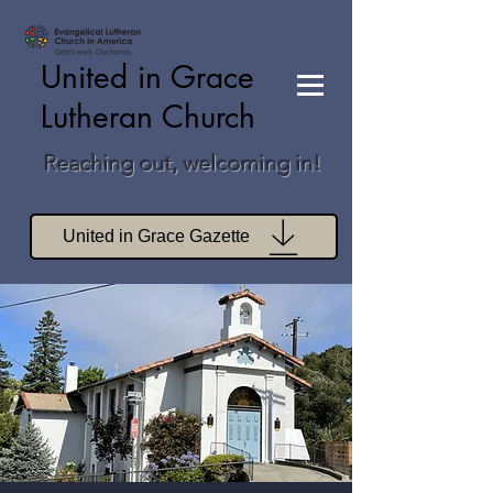
United in Grace
Lutheran Church
Reaching out, welcoming in!
United in Grace Gazette
Join Zoom Worship
Join Zoom Book Study