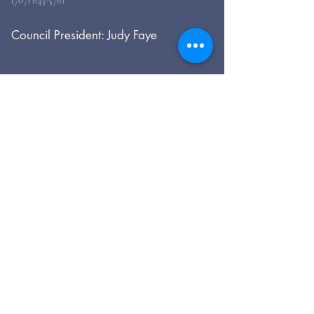
(707) 643-5761
Council President: Judy Faye
For general inquiries, please use
the form, below.