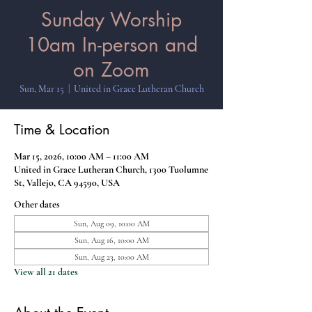
Sunday Worship
10am In-person and
on Zoom
Sun, Mar 15
  |  
United in Grace Lutheran Church
Time & Location
Mar 15, 2026, 10:00 AM – 11:00 AM
United in Grace Lutheran Church, 1300 Tuolumne
St, Vallejo, CA 94590, USA
Other dates
Sun, Aug 09, 10:00 AM
Sun, Aug 16, 10:00 AM
Sun, Aug 23, 10:00 AM
View all 21 dates