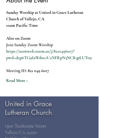
About the Event
Sunday Worship at United in Grace Lutheran 
Church of Vallejo, CA
10am Pacific Time
Also on Zoom
Join Sunday Zoom Worship
https://us06web.zoom.us/j/8210496017?
pwd=d2p6TG9IaWdoc1U2NFRpN3NCK3pLUT09
Meeting ID: 
821 049 6017
Read More >
United in Grace
Lutheran Church
1300 Tuolumne Street
Vallejo, CA, 94590