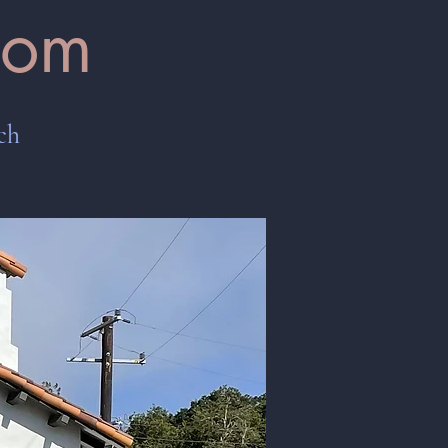
oom
ch