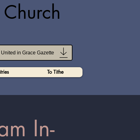
n Church
United in Grace Gazette
tries
To Tithe
am In-