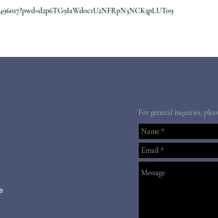
8210496017?pwd=d2p6TG9IaWdoc1U2NFRpN3NCK3pLUT09
For general inquiries, plea
e