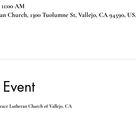
– 11:00 AM
ran Church, 1300 Tuolumne St, Vallejo, CA 94590, U
 Event
race Lutheran Church of Vallejo, CA