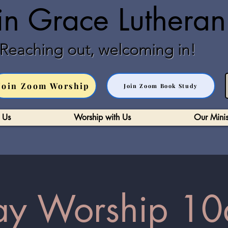
in Grace Luthera
Reaching out, welcoming in!
Join Zoom Worship
Join Zoom Book Study
 Us
Worship with Us
Our Minis
y Worship 10