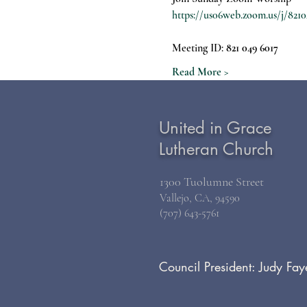
https://us06web.zoom.us/j/
Meeting ID: 
821 049 6017
Read More >
United in Grace
Lutheran Church
1300 Tuolumne Street
Vallejo, CA, 94590
(707) 643-5761
Council President: Judy Fay