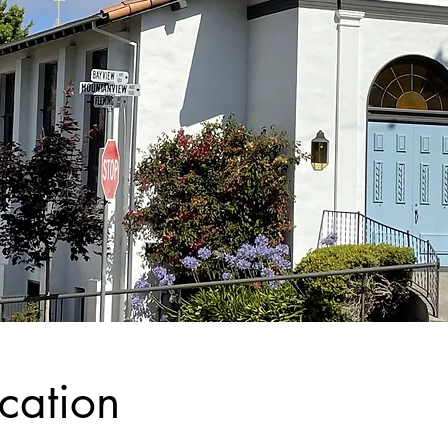
cation