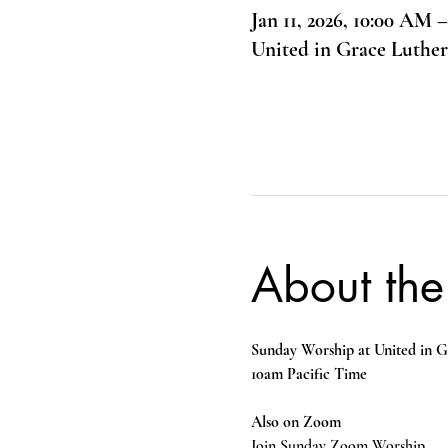
Jan 11, 2026, 10:00 AM 
United in Grace Luthe
About the
Sunday Worship at United in G
10am Pacific Time
Also on Zoom
Join Sunday Zoom Worship