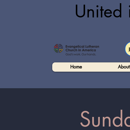
United 
Home
About
Sunda