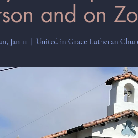
rson and on Z
un, Jan 11
  |  
United in Grace Lutheran Chur