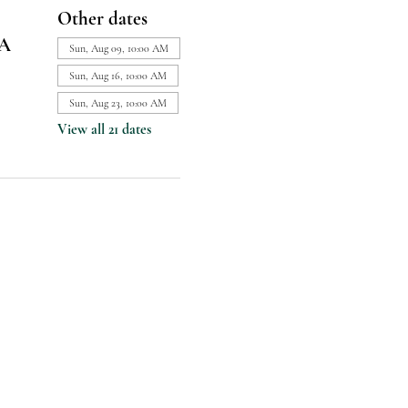
Other dates
SA
Sun, Aug 09, 10:00 AM
Sun, Aug 16, 10:00 AM
Sun, Aug 23, 10:00 AM
View all 21 dates