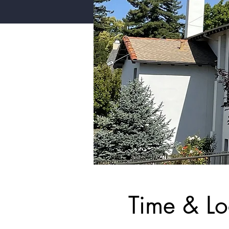
Time & Lo