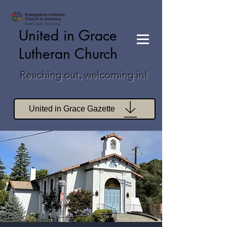
United in Grace
Lutheran Church
Reaching out, welcoming in!
United in Grace Gazette
Join Zoom Worship
Join Zoom Book Study