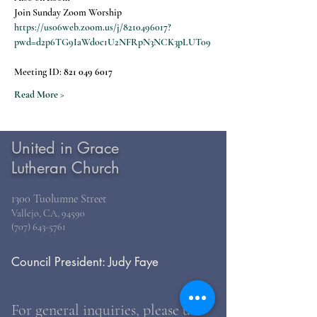
Join Sunday Zoom Worship
https://us06web.zoom.us/j/8210496017?
pwd=d2p6TG9IaWdoc1U2NFRpN3NCK3pLUT09
Meeting ID: 
821 049 6017
Read More >
United in Grace
Lutheran Church
1300 Tuolumne Street
Vallejo, CA, 94590
(707) 643-5761
Council President: Judy Faye
For general inquiries, please use