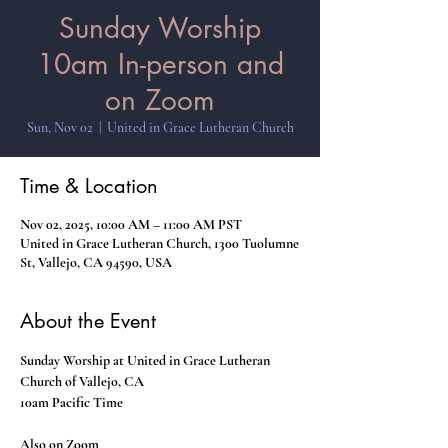
Sunday Worship
10am In-person and
on Zoom
Sun, Nov 02
  |  
United in Grace Lutheran Church
Time & Location
Nov 02, 2025, 10:00 AM – 11:00 AM PST
United in Grace Lutheran Church, 1300 Tuolumne
St, Vallejo, CA 94590, USA
About the Event
Sunday Worship at United in Grace Lutheran 
Church of Vallejo, CA
10am Pacific Time
Also on Zoom