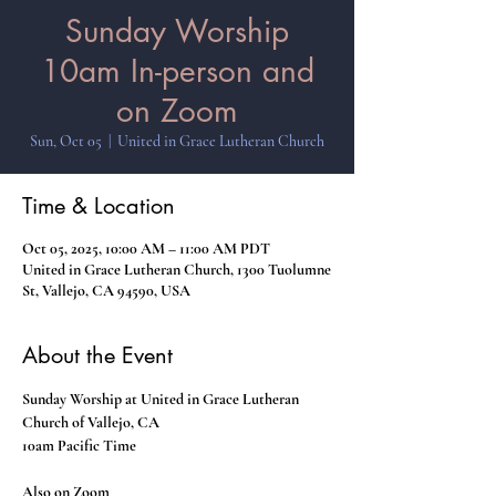
Sunday Worship
10am In-person and
on Zoom
Sun, Oct 05
  |  
United in Grace Lutheran Church
Time & Location
Oct 05, 2025, 10:00 AM – 11:00 AM PDT
United in Grace Lutheran Church, 1300 Tuolumne
St, Vallejo, CA 94590, USA
About the Event
Sunday Worship at United in Grace Lutheran 
Church of Vallejo, CA
10am Pacific Time
Also on Zoom