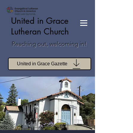
United in Grace
Lutheran Church
Reaching out, welcoming in!
United in Grace Gazette
Join Zoom Worship
Join Zoom Book Study