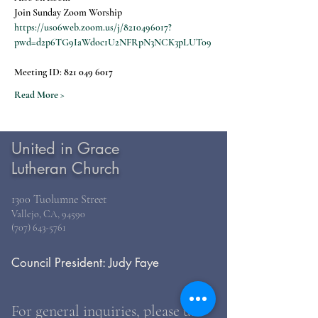
Join Sunday Zoom Worship
https://us06web.zoom.us/j/8210496017?
pwd=d2p6TG9IaWdoc1U2NFRpN3NCK3pLUT09
Meeting ID: 
821 049 6017
Read More >
United in Grace
Lutheran Church
1300 Tuolumne Street
Vallejo, CA, 94590
(707) 643-5761
Council President: Judy Faye
For general inquiries, please use