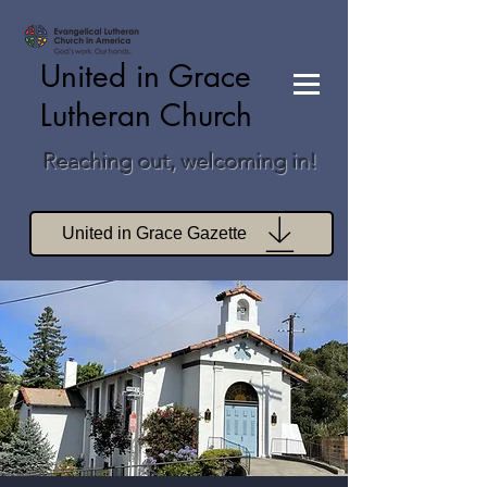
United in Grace
Lutheran Church
Reaching out, welcoming in!
United in Grace Gazette
Join Zoom Worship
Join Zoom Book Study