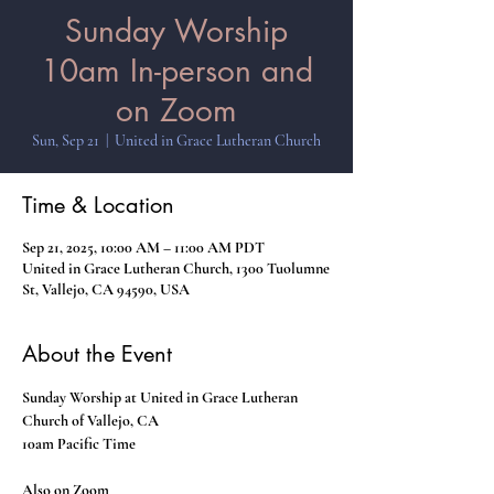
Sunday Worship
10am In-person and
on Zoom
Sun, Sep 21
  |  
United in Grace Lutheran Church
Time & Location
Sep 21, 2025, 10:00 AM – 11:00 AM PDT
United in Grace Lutheran Church, 1300 Tuolumne
St, Vallejo, CA 94590, USA
About the Event
Sunday Worship at United in Grace Lutheran 
Church of Vallejo, CA
10am Pacific Time
Also on Zoom