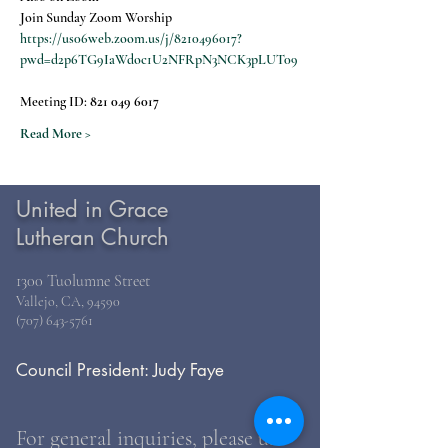
Join Sunday Zoom Worship
https://us06web.zoom.us/j/8210496017?
pwd=d2p6TG9IaWdoc1U2NFRpN3NCK3pLUT09
Meeting ID: 
821 049 6017
Read More >
United in Grace
Lutheran Church
1300 Tuolumne Street
Vallejo, CA, 94590
(707) 643-5761
Council President: Judy Faye
For general inquiries, please use