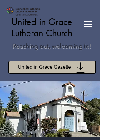
United in Grace
Lutheran Church
Reaching out, welcoming in!
United in Grace Gazette
Join Zoom Worship
Join Zoom Book Study