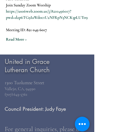
Join Sunday Zoom Worship
https://us06web.zoom.us/j/8210496017?
pwd=d2p6TG9IaWdoc1U2NFRpN3NCK3pLUT09
Meeting ID: 
821 049 6017
Read More >
United in Grace
Lutheran Church
1300 Tuolumne Street
Vallejo, CA, 94590
(707) 643-5761
Council President: Judy Faye
For general inquiries, please use