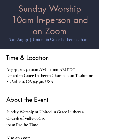
Sunday Worship
10am In-person and
on Zoom
Sun, Aug 31
  |  
United in Grace Lutheran Church
Time & Location
Aug 31, 2025, 10:00 AM – 11:00 AM PDT
United in Grace Lutheran Church, 1300 Tuolumne
St, Vallejo, CA 94590, USA
About the Event
Sunday Worship at United in Grace Lutheran 
Church of Vallejo, CA
10am Pacific Time
Also on Zoom