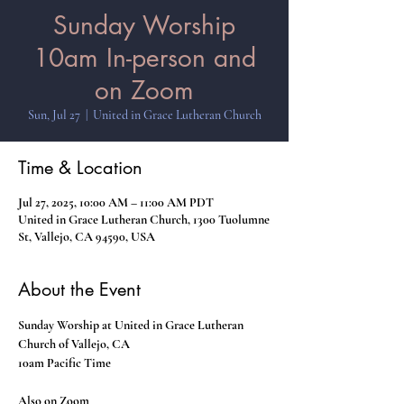
Sunday Worship
10am In-person and
on Zoom
Sun, Jul 27
  |  
United in Grace Lutheran Church
Time & Location
Jul 27, 2025, 10:00 AM – 11:00 AM PDT
United in Grace Lutheran Church, 1300 Tuolumne
St, Vallejo, CA 94590, USA
About the Event
Sunday Worship at United in Grace Lutheran 
Church of Vallejo, CA
10am Pacific Time
Also on Zoom