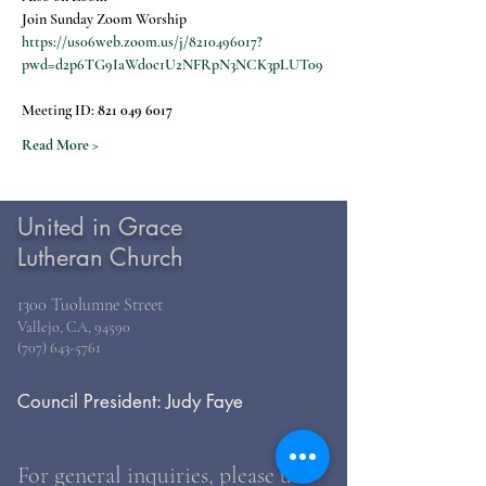
Join Sunday Zoom Worship
https://us06web.zoom.us/j/8210496017?
pwd=d2p6TG9IaWdoc1U2NFRpN3NCK3pLUT09
Meeting ID: 
821 049 6017
Read More >
United in Grace
Lutheran Church
1300 Tuolumne Street
Vallejo, CA, 94590
(707) 643-5761
Council President: Judy Faye
For general inquiries, please use