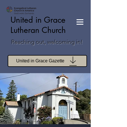
United in Grace
Lutheran Church
Reaching out, welcoming in!
United in Grace Gazette
Join Zoom Worship
Join Zoom Book Study