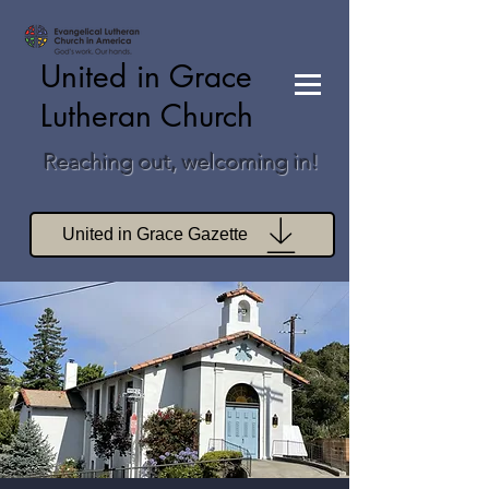
United in Grace
Lutheran Church
Reaching out, welcoming in!
United in Grace Gazette
Join Zoom Worship
Join Zoom Book Study