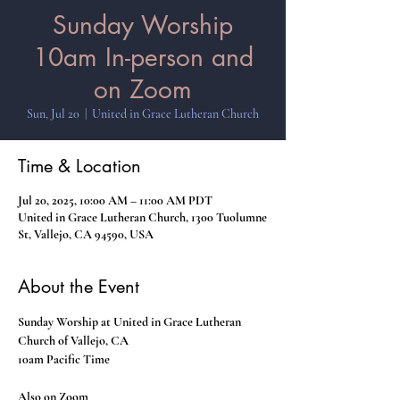
Sunday Worship
10am In-person and
on Zoom
Sun, Jul 20
  |  
United in Grace Lutheran Church
Time & Location
Jul 20, 2025, 10:00 AM – 11:00 AM PDT
United in Grace Lutheran Church, 1300 Tuolumne
St, Vallejo, CA 94590, USA
About the Event
Sunday Worship at United in Grace Lutheran 
Church of Vallejo, CA
10am Pacific Time
Also on Zoom