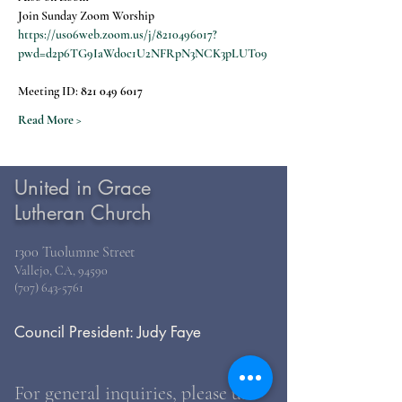
Join Sunday Zoom Worship
https://us06web.zoom.us/j/8210496017?
pwd=d2p6TG9IaWdoc1U2NFRpN3NCK3pLUT09
Meeting ID: 
821 049 6017
Read More >
United in Grace
Lutheran Church
1300 Tuolumne Street
Vallejo, CA, 94590
(707) 643-5761
Council President: Judy Faye
For general inquiries, please use