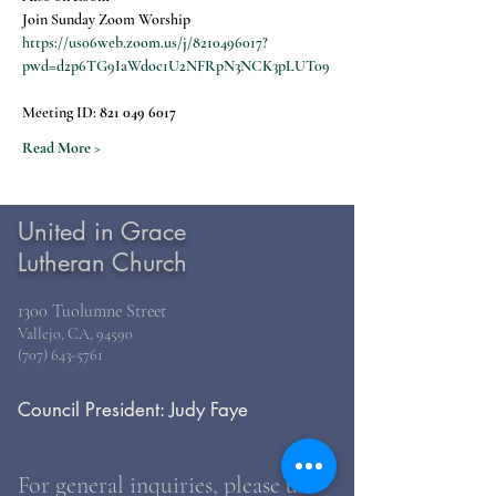
Join Sunday Zoom Worship
https://us06web.zoom.us/j/8210496017?
pwd=d2p6TG9IaWdoc1U2NFRpN3NCK3pLUT09
Meeting ID: 
821 049 6017
Read More >
United in Grace
Lutheran Church
1300 Tuolumne Street
Vallejo, CA, 94590
(707) 643-5761
Council President: Judy Faye
For general inquiries, please use