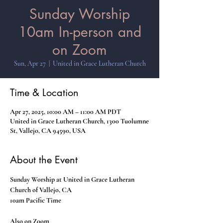
Sunday Worship
10am In-person and
on Zoom
Sun, Apr 27
  |  
United in Grace Lutheran Church
Time & Location
Apr 27, 2025, 10:00 AM – 11:00 AM PDT
United in Grace Lutheran Church, 1300 Tuolumne
St, Vallejo, CA 94590, USA
About the Event
Sunday Worship at United in Grace Lutheran 
Church of Vallejo, CA
10am Pacific Time
Also on Zoom