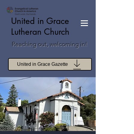
United in Grace
Lutheran Church
Reaching out, welcoming in!
United in Grace Gazette
Join Zoom Worship
Join Zoom Book Study