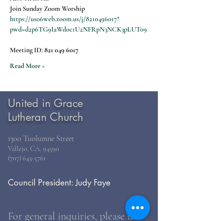
Join Sunday Zoom Worship
https://us06web.zoom.us/j/8210496017?
pwd=d2p6TG9IaWdoc1U2NFRpN3NCK3pLUT09
Meeting ID: 
821 049 6017
Read More >
United in Grace
Lutheran Church
1300 Tuolumne Street
Vallejo, CA, 94590
(707) 643-5761
Council President: Judy Faye
For general inquiries, please use