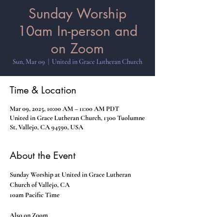
Sunday Worship
10am In-person and
on Zoom
Sun, Mar 09
  |  
United in Grace Lutheran Church
Time & Location
Mar 09, 2025, 10:00 AM – 11:00 AM PDT
United in Grace Lutheran Church, 1300 Tuolumne
St, Vallejo, CA 94590, USA
About the Event
Sunday Worship at United in Grace Lutheran 
Church of Vallejo, CA
10am Pacific Time
Also on Zoom