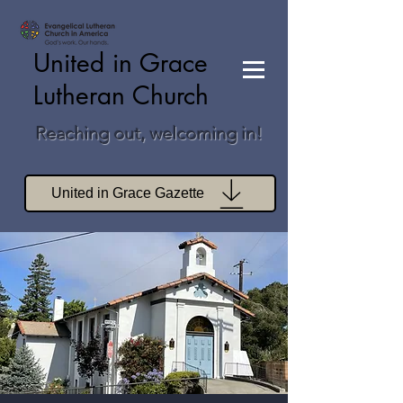
United in Grace
Lutheran Church
Reaching out, welcoming in!
United in Grace Gazette
Join Zoom Worship
Join Zoom Book Study