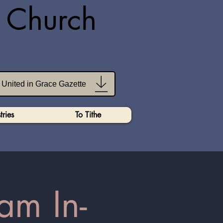
n Church
United in Grace Gazette
tries
To Tithe
am In-