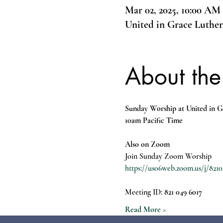
Mar 02, 2025, 10:00 AM
United in Grace Luthe
About the
Sunday Worship at United in G
10am Pacific Time
Also on Zoom
Join Sunday Zoom Worship
https://us06web.zoom.us/j/
Meeting ID: 
821 049 6017
Read More >