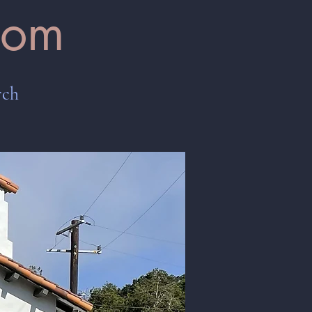
oom
rch