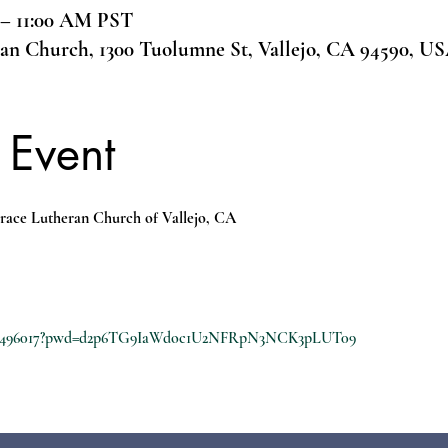
 – 11:00 AM PST
ran Church, 1300 Tuolumne St, Vallejo, CA 94590, U
 Event
race Lutheran Church of Vallejo, CA
8210496017?pwd=d2p6TG9IaWdoc1U2NFRpN3NCK3pLUT09