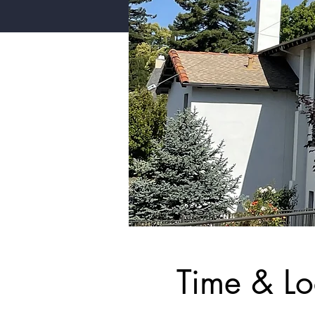
Time & Lo