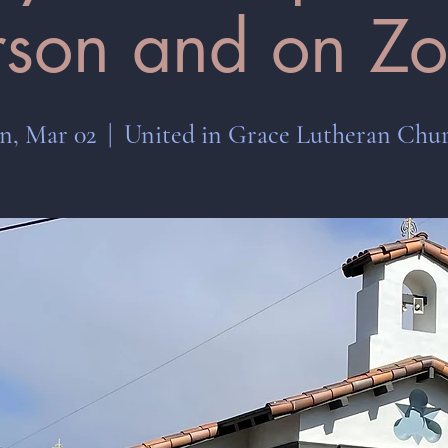
rson and on Z
n, Mar 02
  |  
United in Grace Lutheran Chu