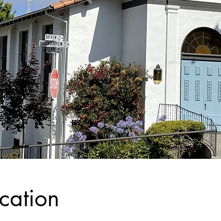
cation