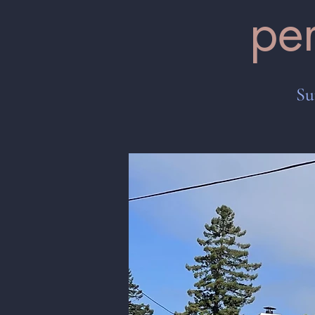
pe
Su