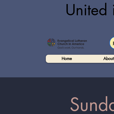
United 
Home
About
Sunda