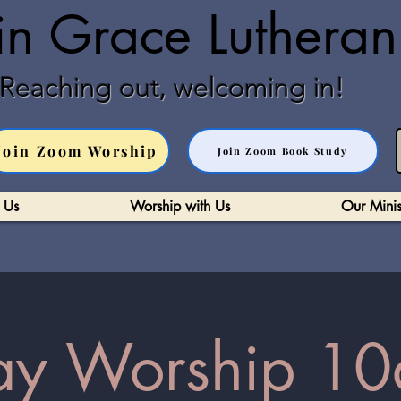
in Grace Luthera
Reaching out, welcoming in!
Join Zoom Worship
Join Zoom Book Study
 Us
Worship with Us
Our Minis
y Worship 10