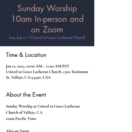
Sunday Worship
10am In-person and
on Zoom
Sun, Jan 12
  |  
United in Grace Lutheran Church
Time & Location
Jan 12, 2025, 10:00 AM – 11:00 AM PST
United in Grace Lutheran Church, 1300 Tuolumne
St, Vallejo, CA 94590, USA
About the Event
Sunday Worship at United in Grace Lutheran 
Church of Vallejo, CA
10am Pacific Time
Also on Zoom