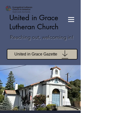
United in Grace
Lutheran Church
Reaching out, welcoming in!
United in Grace Gazette
Join Zoom Worship
Join Zoom Book Study