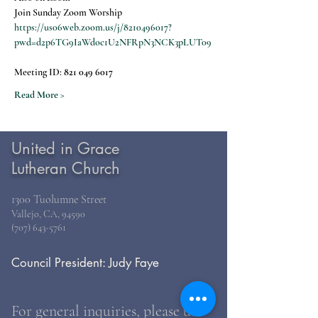
Join Sunday Zoom Worship
https://us06web.zoom.us/j/8210496017?
pwd=d2p6TG9IaWdoc1U2NFRpN3NCK3pLUT09
Meeting ID: 
821 049 6017
Read More >
United in Grace
Lutheran Church
1300 Tuolumne Street
Vallejo, CA, 94590
(707) 643-5761
Council President: Judy Faye
For general inquiries, please use