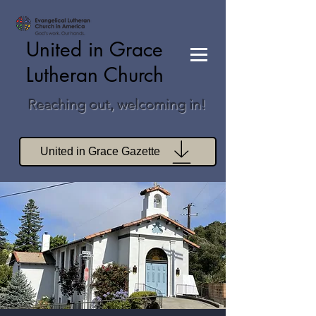
United in Grace
Lutheran Church
Reaching out, welcoming in!
United in Grace Gazette
Join Zoom Worship
Join Zoom Book Study