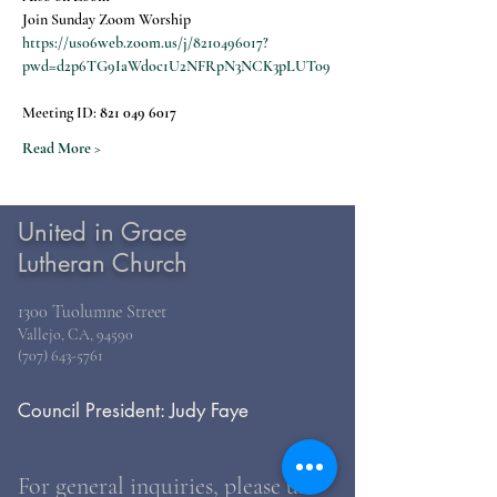
Join Sunday Zoom Worship
https://us06web.zoom.us/j/8210496017?
pwd=d2p6TG9IaWdoc1U2NFRpN3NCK3pLUT09
Meeting ID: 
821 049 6017
Read More >
United in Grace
Lutheran Church
1300 Tuolumne Street
Vallejo, CA, 94590
(707) 643-5761
Council President: Judy Faye
For general inquiries, please use