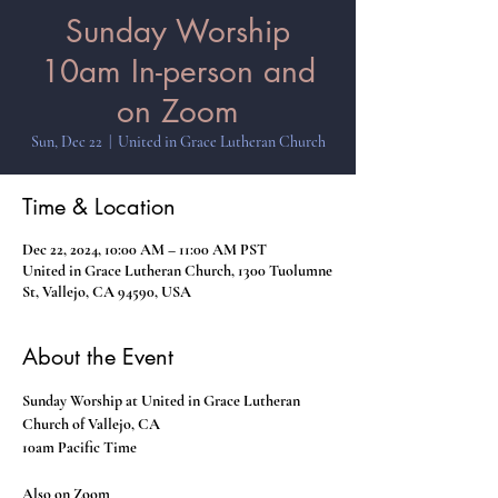
Sunday Worship
10am In-person and
on Zoom
Sun, Dec 22
  |  
United in Grace Lutheran Church
Time & Location
Dec 22, 2024, 10:00 AM – 11:00 AM PST
United in Grace Lutheran Church, 1300 Tuolumne
St, Vallejo, CA 94590, USA
About the Event
Sunday Worship at United in Grace Lutheran 
Church of Vallejo, CA
10am Pacific Time
Also on Zoom