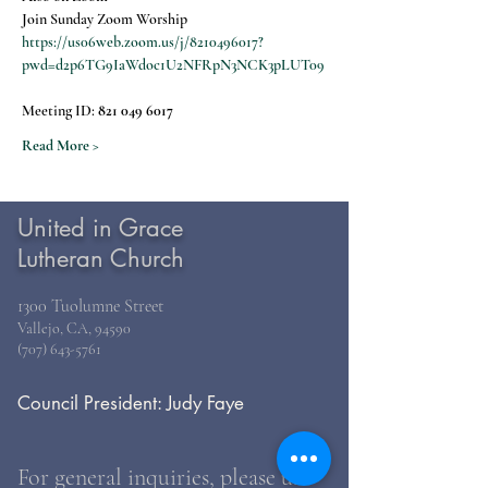
Join Sunday Zoom Worship
https://us06web.zoom.us/j/8210496017?
pwd=d2p6TG9IaWdoc1U2NFRpN3NCK3pLUT09
Meeting ID: 
821 049 6017
Read More >
United in Grace
Lutheran Church
1300 Tuolumne Street
Vallejo, CA, 94590
(707) 643-5761
Council President: Judy Faye
For general inquiries, please use