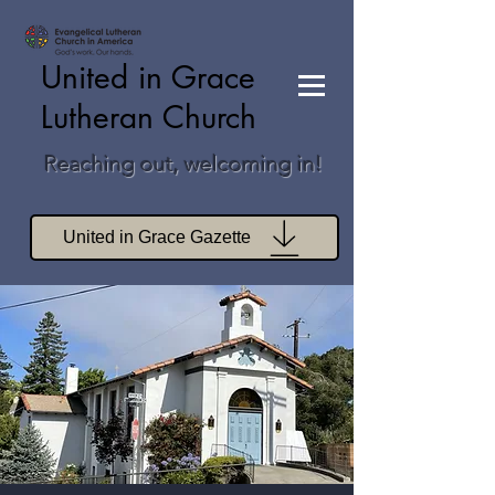
United in Grace
Lutheran Church
Reaching out, welcoming in!
United in Grace Gazette
Join Zoom Worship
Join Zoom Book Study