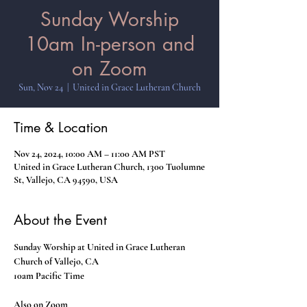
Sunday Worship
10am In-person and
on Zoom
Sun, Nov 24
  |  
United in Grace Lutheran Church
Time & Location
Nov 24, 2024, 10:00 AM – 11:00 AM PST
United in Grace Lutheran Church, 1300 Tuolumne
St, Vallejo, CA 94590, USA
About the Event
Sunday Worship at United in Grace Lutheran 
Church of Vallejo, CA
10am Pacific Time
Also on Zoom