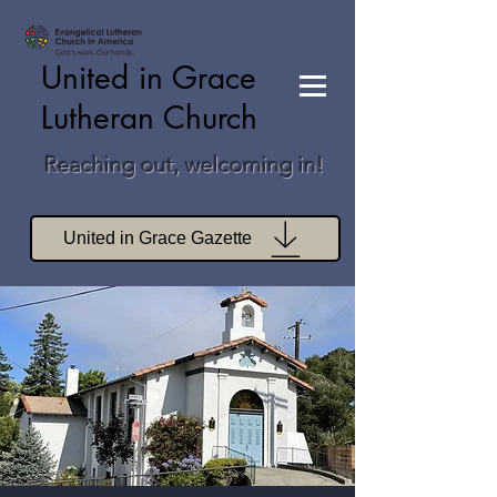
United in Grace
Lutheran Church
Reaching out, welcoming in!
United in Grace Gazette
Join Zoom Worship
Join Zoom Book Study