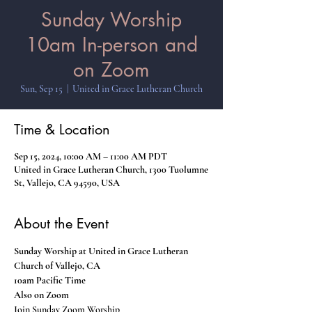
Sunday Worship
10am In-person and
on Zoom
Sun, Sep 15
  |  
United in Grace Lutheran Church
Time & Location
Sep 15, 2024, 10:00 AM – 11:00 AM PDT
United in Grace Lutheran Church, 1300 Tuolumne
St, Vallejo, CA 94590, USA
About the Event
Sunday Worship at United in Grace Lutheran 
Church of Vallejo, CA
10am Pacific Time
Also on Zoom
Join Sunday Zoom Worship