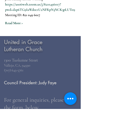
https://us06web.zoom.us/j/8210496017?
pwd=d2p6TG9IaWdoc1U2NFRpN3NCK3pLUT09
Meeting ID: 
821 049 6017
Read More >
United in Grace
Lutheran Church
1300 Tuolumne Street
Vallejo, CA, 94590
(707) 643-5761
Council President: Judy Faye
For general inquiries, please use
the form, below.