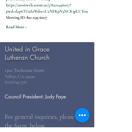
https://us06web.zoom.us/j/8210496017?
pwd=d2p6TG9IaWdoc1U2NFRpN3NCK3pLUT09
Meeting ID: 
821 049 6017
Read More >
United in Grace
Lutheran Church
1300 Tuolumne Street
Vallejo, CA, 94590
(707) 643-5761
Council President: Judy Faye
For general inquiries, please use
the form, below.