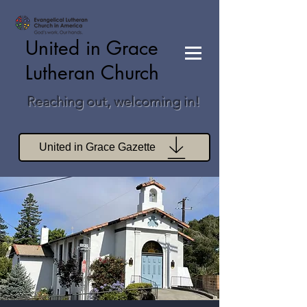
United in Grace
Lutheran Church
Reaching out, welcoming in!
United in Grace Gazette
Join Zoom Worship
Join Zoom Book Study