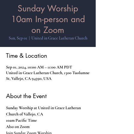
Sunday Worship
10am In-person and
on Zoom
Sun, Sep 01
  |  
United in Grace Lutheran Church
Time & Location
Sep 01, 2024, 10:00 AM – 11:00 AM PDT
United in Grace Lutheran Church, 1300 Tuolumne
St, Vallejo, CA 94590, USA
About the Event
Sunday Worship at United in Grace Lutheran 
Church of Vallejo, CA
10am Pacific Time
Also on Zoom
Join Sunday Zoom Worship