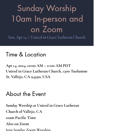
Sunday Worship
10am In-person and
on Zoom
Sun, Apr 14
  |  
United in Grace Lutheran Church
Time & Location
Apr 14, 2024, 10:00 AM – 11:00 AM PDT
United in Grace Lutheran Church, 1300 Tuolumne
St, Vallejo, CA 94590, USA
About the Event
Sunday Worship at United in Grace Lutheran 
Church of Vallejo, CA
10am Pacific Time
Also on Zoom
Join Sunday Zoom Worship