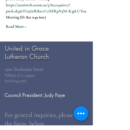
https://us06web.zoom.us/j/8210496017?
pwd=d2p6TG9IaWdoc1U2NFRpN3NCK3pLUT09
Meeting ID: 
821 049 6017
Read More >
United in Grace
Lutheran Church
1300 Tuolumne Street
Vallejo, CA, 94590
(707) 643-5761
Council President: Judy Faye
For general inquiries, please use
the form, below.