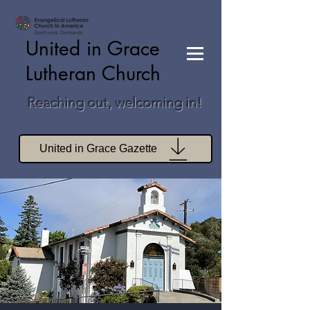
United in Grace
Lutheran Church
Reaching out, welcoming in!
United in Grace Gazette
Join Zoom Worship
Join Zoom Book Study