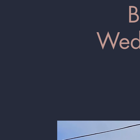
B
Wedn