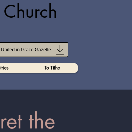
n Church
United in Grace Gazette
tries
To Tithe
ret the