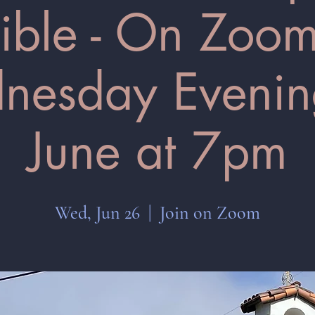
ible - On Zoom
esday Evenin
June at 7pm
Wed, Jun 26
  |  
Join on Zoom