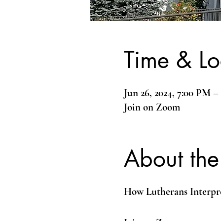
Time & Lo
Jun 26, 2024, 7:00 PM 
Join on Zoom
About the
How Lutherans Interpr