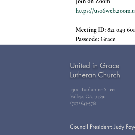
Join on Zoom
https://us06web.zoo
Meeting ID:
821 049 60
Passcode:
Grace
United in Grace
Lutheran Church
1300 Tuolumne Street
Vallejo, CA, 94590
(707) 643-5761
Council President: Judy Fay