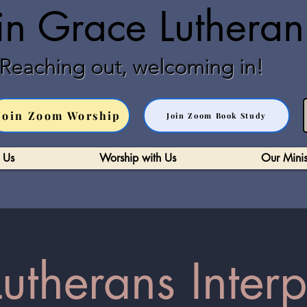
in Grace Luthera
Reaching out, welcoming in!
Join Zoom Worship
Join Zoom Book Study
 Us
Worship with Us
Our Minis
therans Interp