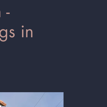
 -
gs in