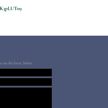
CK3pLUT09
se use the form, below.