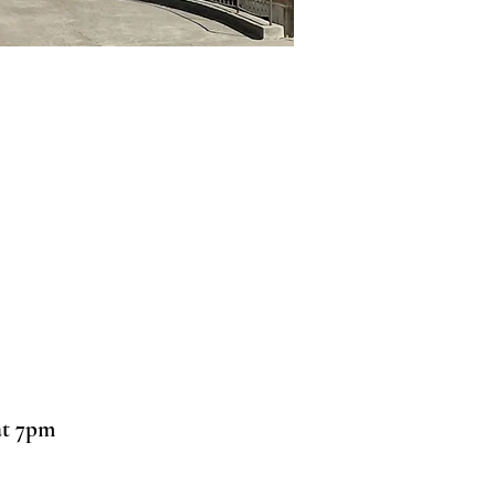
at 7pm