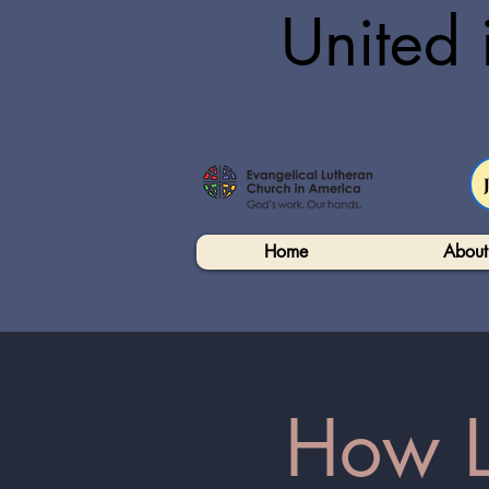
United 
Home
About
How Lu