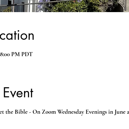
cation
– 8:00 PM PDT
 Event
et the Bible - On Zoom Wednesday Evenings in June 