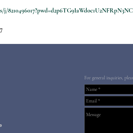
m.us/j/8210496017?pwd=d2p6TG9IaWdoc1U2NFRpN3N
17
For general inquiries, plea
e