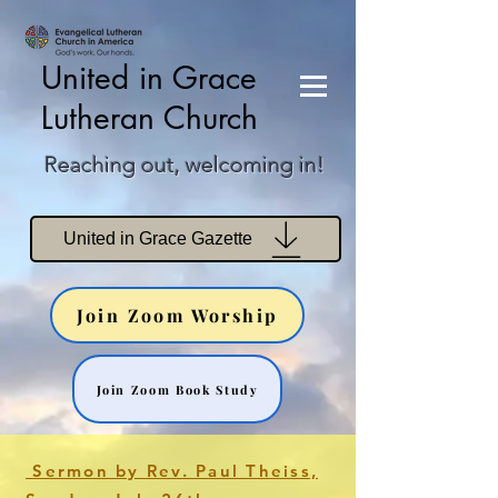
United in Grace
Lutheran Church
Reaching out, welcoming in!
United in Grace Gazette
Join Zoom Worship
Join Zoom Book Study
Sermon by Rev. Paul Theiss,