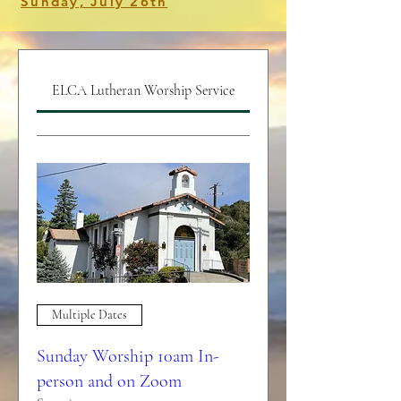
Sunday, July 26th
ELCA Lutheran Worship Service
Multiple Dates
Sunday Worship 10am In-
person and on Zoom