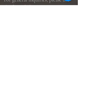
the form, below.
Submit
©2026 by United in Grace Lutheran
Church.