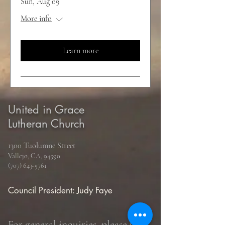
Sun, Aug 09
More info
Learn more
United in Grace
Lutheran Church
1300 Tuolumne Street
Vallejo, CA, 94590
(707) 643-5761
Council President: Judy Faye
For general inquiries, please use